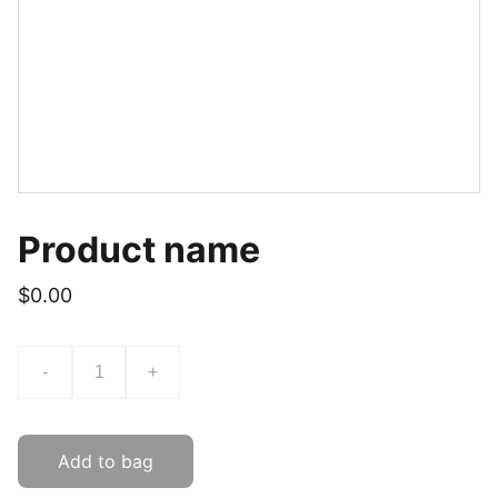
Product name
$0.00
-
+
Add to bag