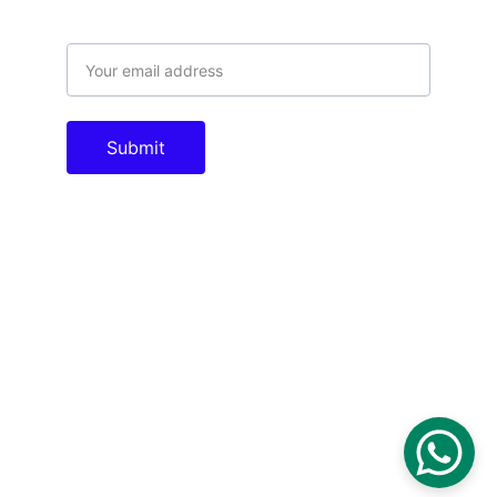
Email address
Submit
Contacts
info@tac.com.pk
theautomationcompany@gmail.com
+923005011996
Socials