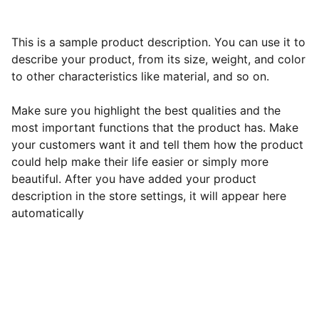
This is a sample product description. You can use it to
describe your product, from its size, weight, and color
to other characteristics like material, and so on.
Make sure you highlight the best qualities and the
most important functions that the product has. Make
your customers want it and tell them how the product
could help make their life easier or simply more
beautiful. After you have added your product
description in the store settings, it will appear here
automatically
Subscribe to our newsletter