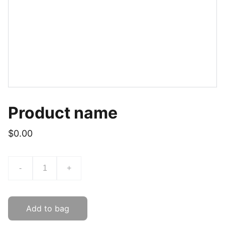
Product name
$0.00
-
+
Add to bag