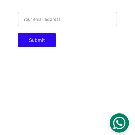
Email address
Submit
Contacts
info@tac.com.pk
theautomationcompany@gmail.com
+923005011996
Socials