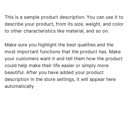
This is a sample product description. You can use it to
describe your product, from its size, weight, and color
to other characteristics like material, and so on.
Make sure you highlight the best qualities and the
most important functions that the product has. Make
your customers want it and tell them how the product
could help make their life easier or simply more
beautiful. After you have added your product
description in the store settings, it will appear here
automatically
Subscribe to our newsletter